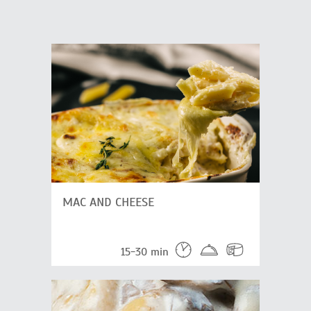
MAC AND CHEESE
15-30 min