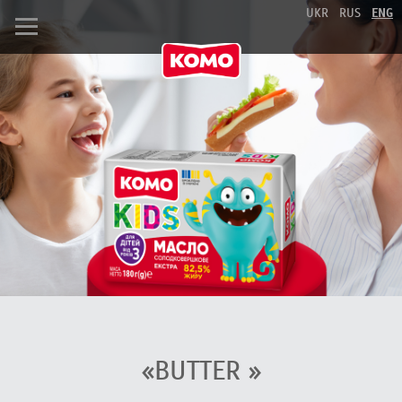
UKR
RUS
ENG
«BUTTER »