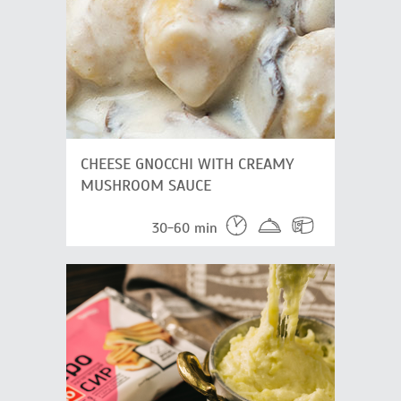
CHEESE GNOCCHI WITH CREAMY
MUSHROOM SAUCE
30-60 min