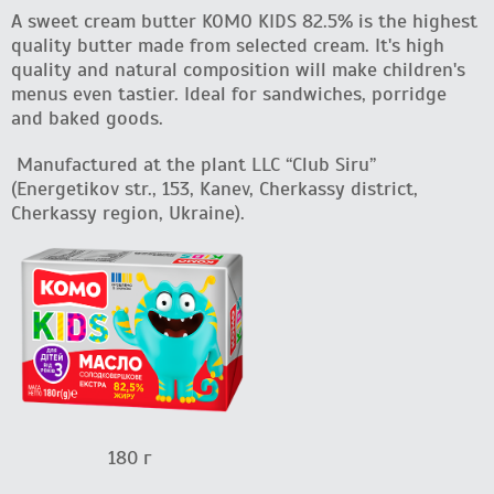
A sweet cream butter KOMO KIDS 82.5% is the highest
quality butter made from selected cream. It's high
quality and natural composition will make children's
menus even tastier. Ideal for sandwiches, porridge
and baked goods.
Manufactured at the plant LLC “Club Siru”
(Energetikov str., 153, Kanev, Cherkassy district,
Cherkassy region, Ukraine).
180 г