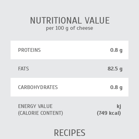
NUTRITIONAL VALUE
per 100 g of cheese
PROTEINS
0.8 g
FATS
82.5 g
CARBOHYDRATES
0.8 g
ENERGY VALUE
kj
(CALORIE CONTENT)
(749 kcal)
RECIPES