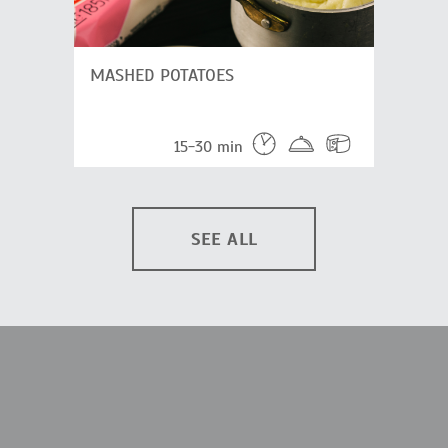
MASHED POTATOES
15-30 min
SEE ALL